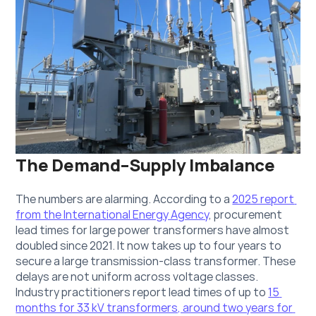
The Demand–Supply Imbalance
The numbers are alarming. According to a 
2025 report 
from the International Energy Agency
, procurement 
lead times for large power transformers have almost 
doubled since 2021. It now takes up to four years to 
secure a large transmission-class transformer. These 
delays are not uniform across voltage classes. 
Industry practitioners report lead times of up to 
15 
months for 33 kV transformers, around two years for 