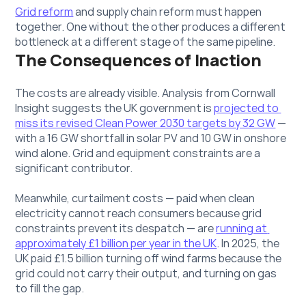
Grid reform
 and supply chain reform must happen 
together. One without the other produces a different 
bottleneck at a different stage of the same pipeline.
The Consequences of Inaction
The costs are already visible. Analysis from Cornwall 
Insight suggests the UK government is 
projected to 
miss its revised Clean Power 2030 targets by 32 GW
 — 
with a 16 GW shortfall in solar PV and 10 GW in onshore 
wind alone. Grid and equipment constraints are a 
significant contributor.
Meanwhile, curtailment costs — paid when clean 
electricity cannot reach consumers because grid 
constraints prevent its despatch — are 
running at 
approximately £1 billion per year in the UK
. In 2025, the 
UK paid £1.5 billion turning off wind farms because the 
grid could not carry their output, and turning on gas 
to fill the gap. 