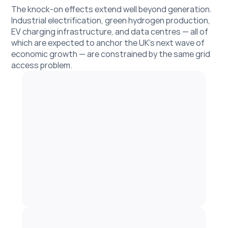
The knock-on effects extend well beyond generation. 
Industrial electrification, green hydrogen production, 
EV charging infrastructure, and data centres — all of 
which are expected to anchor the UK's next wave of 
economic growth — are constrained by the same grid 
access problem. 
Get in touch