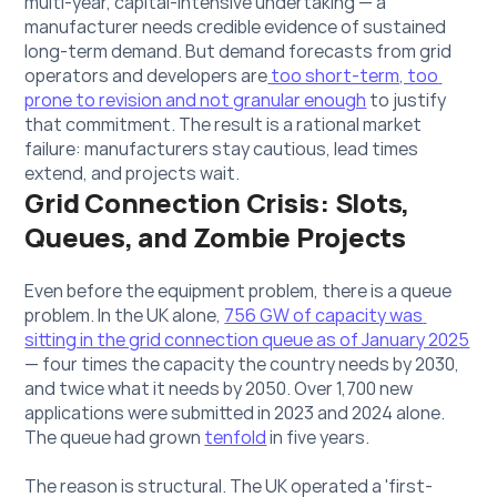
multi-year, capital-intensive undertaking — a 
manufacturer needs credible evidence of sustained 
long-term demand. But demand forecasts from grid 
operators and developers are
 too short-term, too 
prone to revision and not granular enough
 to justify 
that commitment. The result is a rational market 
failure: manufacturers stay cautious, lead times 
extend, and projects wait.
Grid Connection Crisis: Slots, 
Queues, and Zombie Projects
Even before the equipment problem, there is a queue 
problem. In the UK alone, 
756 GW of capacity was 
sitting in the grid connection queue as of January 2025
— four times the capacity the country needs by 2030, 
and twice what it needs by 2050. Over 
1,700 new 
applications
 were submitted in 2023 and 2024 alone. 
The queue had grown 
tenfold
 in five years.
The reason is structural. The UK operated a 'first-