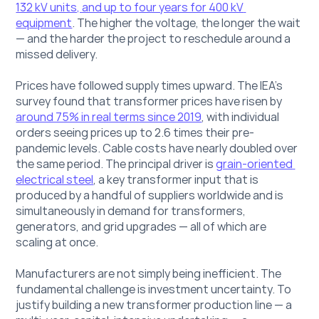
132 kV units, and up to four years for 400 kV 
equipment
. The higher the voltage, the longer the wait 
— and the harder the project to reschedule around a 
missed delivery.
Prices have followed supply times upward. The IEA's 
survey found that transformer prices have risen by 
around 75% in real terms since 2019
, with individual 
orders seeing prices up to 2.6 times their pre-
pandemic levels. Cable costs have nearly doubled over 
the same period. The principal driver is 
grain-oriented 
electrical steel
, a key transformer input that is 
produced by a handful of suppliers worldwide and is 
simultaneously in demand for transformers, 
generators, and grid upgrades — all of which are 
scaling at once.
Manufacturers are not simply being inefficient. The 
fundamental challenge is investment uncertainty. To 
justify building a new transformer production line — a 