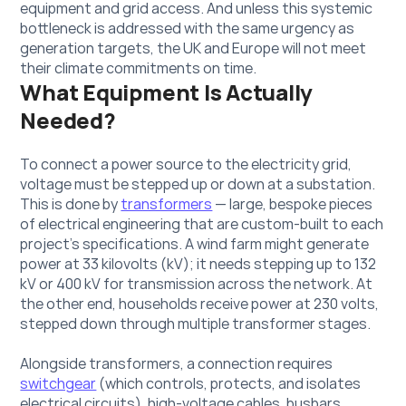
equipment and grid access. And unless this systemic 
bottleneck is addressed with the same urgency as 
generation targets, the UK and Europe will not meet 
their climate commitments on time.
What Equipment Is Actually 
Needed?
To connect a power source to the electricity grid, 
voltage must be stepped up or down at a substation. 
This is done by 
transformers
 — large, bespoke pieces 
of electrical engineering that are custom-built to each 
project's specifications. A wind farm might generate 
power at 33 kilovolts (kV); it needs stepping up to 132 
kV or 400 kV for transmission across the network. At 
the other end, households receive power at 230 volts, 
stepped down through multiple transformer stages.
Alongside transformers, a connection requires 
switchgear
 (which controls, protects, and isolates 
electrical circuits), high-voltage cables, busbars, 