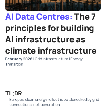
AI Data Centres:
 The 7 
principles for building 
AI infrastructure as 
climate infrastructure
February 2026
 | Grid Infrastructure | Energy 
Transition
TL;DR
Europe’s clean energy rollout is bottlenecked by grid 
connections, not generation