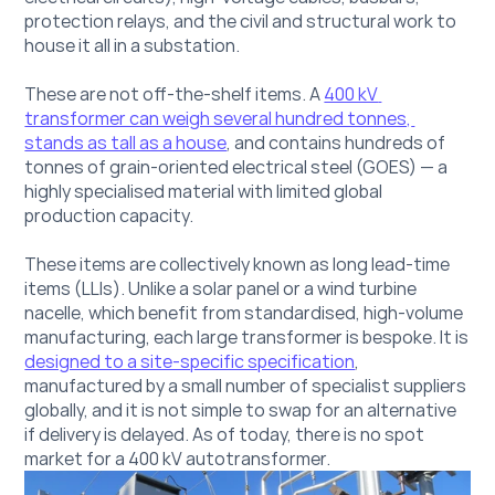
protection relays, and the civil and structural work to 
house it all in a substation.
These are not off-the-shelf items. A 
400 kV 
transformer can weigh several hundred tonnes, 
stands as tall as a house
, and contains hundreds of 
tonnes of grain-oriented electrical steel (GOES) — a 
highly specialised material with limited global 
production capacity.
These items are collectively known as long lead-time 
items (LLIs). Unlike a solar panel or a wind turbine 
nacelle, which benefit from standardised, high-volume 
manufacturing, each large transformer
 is bespoke. It is 
designed to a site-specific specification
, 
manufactured by a small number of specialist suppliers 
globally, and it is not simple to swap for an alternative 
if delivery is delayed. As of today, there is no spot 
market for a 400 kV autotransformer.