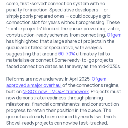
come, first-served' connection system with no 
penalty for inaction. Speculative developers — or 
simply poorly prepared ones — could occupy a grid 
connection slot for years without progressing. These 
'zombie projects' blocked the queue, preventing viable, 
construction-ready schemes from connecting. 
Ofgem
has highlighted that a large share of projects in the 
queue are stalled or speculative, with analysis 
suggesting that around 
60–70%
 ultimately fail to 
materialise or connect Some ready-to-go projects 
faced connection dates as far away as the mid-2030s.
Reforms are now underway. In April 2025, 
Ofgem 
approved a major overhaul
 of the connections regime, 
built on 
NESO's new 'TMO4+' framework
. Projects must 
now demonstrate readiness through planning 
milestones, financial commitments, and construction 
progress to retain their position in the queue. The 
queue has already been reduced by nearly two thirds. 
Shovel-ready projects can now be fast-tracked.