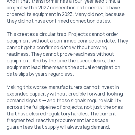
And if that transformer has a four-year lead time, a 
project with a 2027 connection date needs to have 
ordered its equipment in 2023. Many did not, because 
they did not have confirmed connection dates.
This creates a circular trap. Projects cannot order 
equipment without a confirmed connection date. They 
cannot get a confirmed date without proving 
readiness. They cannot prove readiness without 
equipment. And by the time the queue clears, the 
equipment lead time means the actual energisation 
date slips by years regardless.
Making this worse, manufacturers cannot invest in 
expanded capacity without credible forward-looking 
demand signals — and those signals require visibility 
across the full pipeline of projects, not just the ones 
that have cleared regulatory hurdles. The current 
fragmented, reactive procurement landscape 
guarantees that supply will always lag demand.