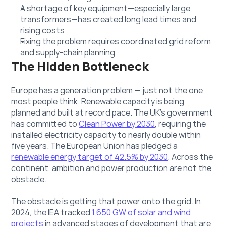
A shortage of key equipment—especially large 
transformers—has created long lead times and 
rising costs
Fixing the problem requires coordinated grid reform 
and supply-chain planning
The Hidden Bottleneck
Europe has a generation problem — just not the one 
most people think. Renewable capacity is being 
planned and built at record pace. The UK's government 
has committed to 
Clean Power by 2030
, requiring the 
installed electricity capacity to nearly double within 
five years. The European Union has pledged a 
renewable energy target of 42.5% by 2030
. Across the 
continent, ambition and power production are not the 
obstacle.
The obstacle is getting that power onto the grid. In 
2024, the IEA tracked 
1,650 GW of solar and wind 
projects
 in advanced stages of development that are 