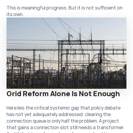
This is meaningful progress. But it is not sufficient on 
its own.
Grid Reform Alone Is Not Enough
Here lies the critical systemic gap that policy debate 
has not yet adequately addressed: clearing the 
connection queue is only half the problem. A project 
that gains a connection slot still needs a transformer. 