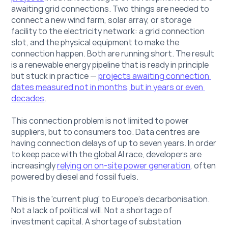
awaiting grid connections. Two things are needed to 
connect a new wind farm, solar array, or storage 
facility to the electricity network: a grid connection 
slot, and the physical equipment to make the 
connection happen. Both are running short. The result 
is a renewable energy pipeline that is ready in principle 
but stuck in practice — 
projects awaiting connection 
dates measured not in months, but in years or even 
decades
.
This connection problem is not limited to power 
suppliers, but to consumers too. Data centres are 
having connection delays of up to seven years. In order 
to keep pace with the global AI race, developers are 
increasingly 
relying on on-site power generation
, often
powered by diesel and fossil fuels.
This is the 'current plug' to Europe's decarbonisation. 
Not a lack of political will. Not a shortage of 
investment capital. A shortage of substation 