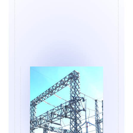
Get in touch
Sign up for news