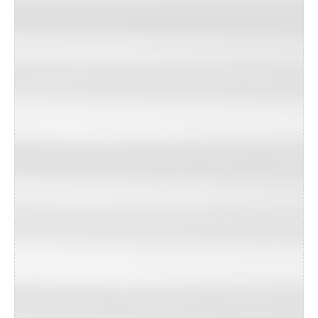
unprecedented demand.