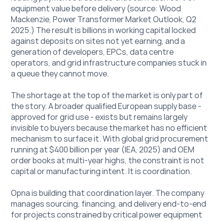
equipment value before delivery (source: Wood 
Mackenzie, Power Transformer Market Outlook, Q2 
2025.) The result is billions in working capital locked 
against deposits on sites not yet earning, and a 
generation of developers, EPCs, data centre 
operators, and grid infrastructure companies stuck in 
a queue they cannot move.
The shortage at the top of the market is only part of 
the story. A broader qualified European supply base - 
approved for grid use - exists but remains largely 
invisible to buyers because the market has no efficient 
mechanism to surface it. With global grid procurement 
running at $400 billion per year (IEA, 2025) and OEM 
order books at multi-year highs, the constraint is not 
capital or manufacturing intent. It is coordination.
Opna is building that coordination layer. The company 
manages sourcing, financing, and delivery end-to-end 
for projects constrained by critical power equipment 