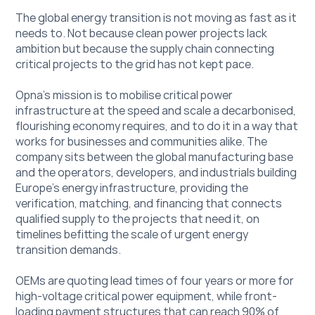
The global energy transition is not moving as fast as it 
needs to. Not because clean power projects lack 
ambition but because the supply chain connecting 
critical projects to the grid has not kept pace. 
Opna’s mission is to mobilise critical power 
infrastructure at the speed and scale a decarbonised, 
flourishing economy requires, and to do it in a way that 
works for businesses and communities alike. The 
company sits between the global manufacturing base 
and the operators, developers, and industrials building 
Europe's energy infrastructure, providing the 
verification, matching, and financing that connects 
qualified supply to the projects that need it, on 
timelines befitting the scale of urgent energy 
transition demands. 
OEMs are quoting lead times of four years or more for 
high-voltage critical power equipment, while front-
loading payment structures that can reach 90% of 