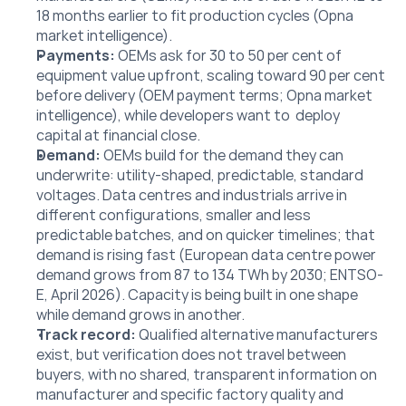
18 months earlier to fit production cycles (Opna 
market intelligence).
Payments:
 OEMs ask for 30 to 50 per cent of 
equipment value upfront, scaling toward 90 per cent 
before delivery (OEM payment terms; Opna market 
intelligence), while developers want to  deploy 
capital at financial close.
Demand: 
OEMs build for the demand they can 
underwrite: utility-shaped, predictable, standard 
voltages. Data centres and industrials arrive in 
different configurations, smaller and less 
predictable batches, and on quicker timelines; that 
demand is rising fast (European data centre power 
demand grows from 87 to 134 TWh by 2030; ENTSO-
E, April 2026). Capacity is being built in one shape 
while demand grows in another.
Track record: 
Qualified alternative manufacturers 
exist, but verification does not travel between 
buyers, with no shared, transparent information on 
manufacturer and specific factory quality and 