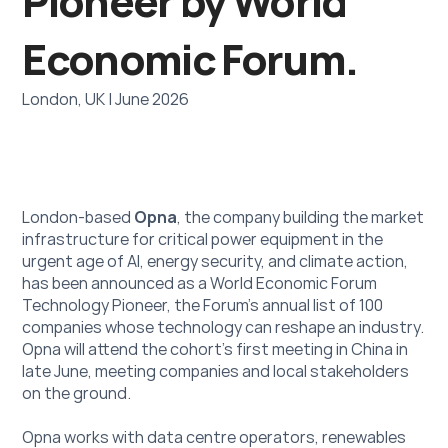
Pioneer by World 
Economic Forum.
London, UK | June 2026
London-based 
Opna
, the company building the market 
infrastructure for critical power equipment in the 
urgent age of AI, energy security, and climate action, 
has been announced as a World Economic Forum 
Technology Pioneer, the Forum's annual list of 100 
companies whose technology can reshape an industry. 
Opna will attend the cohort’s first meeting in China in 
late June, meeting companies and local stakeholders 
on the ground.
Opna works with data centre operators, renewables 