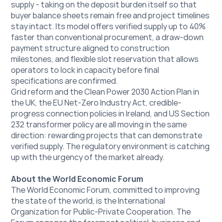
supply - taking on the deposit burden itself so that 
buyer balance sheets remain free and project timelines 
stay intact. Its model offers verified supply up to 40% 
faster than conventional procurement, a draw-down 
payment structure aligned to construction 
milestones, and flexible slot reservation that allows 
operators to lock in capacity before final 
specifications are confirmed.
Grid reform and the Clean Power 2030 Action Plan in 
the UK, the EU Net-Zero Industry Act, credible-
progress connection policies in Ireland, and US Section 
232 transformer policy are all moving in the same 
direction: rewarding projects that can demonstrate 
verified supply. The regulatory environment is catching 
up with the urgency of the market already.
About the World Economic Forum
The World Economic Forum, committed to improving 
the state of the world, is the International 
Organization for Public-Private Cooperation. The 