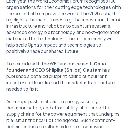
Each year the World Economic Forum recognises 100 
organisations for their cutting edge technologies with 
the potential to improve the world. The 2026 cohort 
highlights the major trends in global innovation, from AI 
infrastructure and robotics to quantum systems, 
advanced energy, biotechnology, and next-generation 
materials. The Technology Pioneers community will 
help scale Opna’s impact and technologies to 
positively shape our shared future.
To coincide with the WEF announcement, 
Opna 
founder and CEO Shilpika (Shilps) Gautam
 has 
published a detailed blueprint calling out current 
industry bottlenecks and the market infrastructure 
needed to fix it. 
As Europe pushes ahead on energy security, 
decarbonisation, and affordability, all at once, the 
supply chains for the power equipment that underpins 
it all sit at the heart of the agenda. Such continent-
defining issues are all beholden to slow moving, 