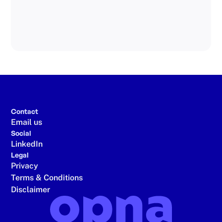
Read article
Contact
Email us
Social
LinkedIn
Legal
Privacy
Terms & Conditions
Disclaimer