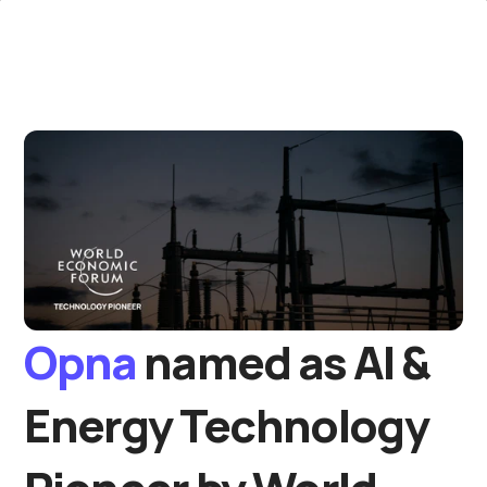
Opna 
named as AI & 
Energy Technology 