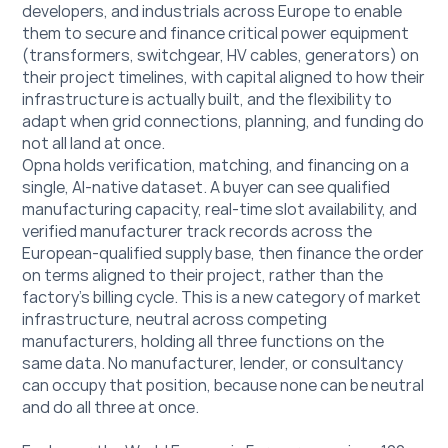
developers, and industrials across Europe to enable 
them to secure and finance critical power equipment 
(transformers, switchgear, HV cables, generators) on 
their project timelines, with capital aligned to how their 
infrastructure is actually built, and the flexibility to 
adapt when grid connections, planning, and funding do 
not all land at once. 
Opna holds verification, matching, and financing on a 
single, AI-native dataset. A buyer can see qualified 
manufacturing capacity, real-time slot availability, and 
verified manufacturer track records across the 
European-qualified supply base, then finance the order 
on terms aligned to their project, rather than the 
factory's billing cycle. This is a new category of market 
infrastructure, neutral across competing 
manufacturers, holding all three functions on the 
same data. No manufacturer, lender, or consultancy 
can occupy that position, because none can be neutral 
and do all three at once. 