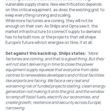
vulnerable supply chains. New electrification depends 
on this critical equipment, as does the existing grid, to 
keep everything running and scaling. 
While more factories are coming, they will not be 
enough on their own. As Shilps and Opna see it, the 
market infrastructure to connect supply to demand 
has to be built now, or the projects that will shape 
Europe's future will not energise on time, if at all.
Set against this backdrop, Shilps states:
“More 
factories are coming, and that is a good thing. But they 
will not start delivering in time to close the power 
equipment supply squeeze that everyone from data 
centres to renewables developers and critical facilities 
like airports are facing. We face a very real and 
worsening risk of funded projects stalling, clean energy 
generation not making it onto the grid, and the window 
to ramp off fossil fuels, electrify our economies, and 
create growth, resilience and security across Europe, 
narrowing. 