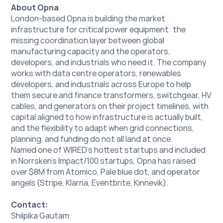
About Opna
London-based Opna is building the market 
infrastructure for critical power equipment: the 
missing coordination layer between global 
manufacturing capacity and the operators, 
developers, and industrials who need it. The company 
works with data centre operators, renewables 
developers, and industrials across Europe to help 
them secure and finance transformers, switchgear, HV 
cables, and generators on their project timelines, with 
capital aligned to how infrastructure is actually built, 
and the flexibility to adapt when grid connections, 
planning, and funding do not all land at once.
Named one of WIRED's hottest startups and included 
in Norrsken's Impact/100 startups, Opna has raised 
over $8M from Atomico, Pale blue dot, and operator 
angels (Stripe, Klarna, Eventbrite, Kinnevik).
Contact:
Shilpika Gautam