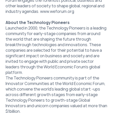
Forum engages the foremost political, business and 
other leaders of society to shape global, regional and 
industry agendas. 
www.weforum.org
About the Technology Pioneers
Launched in 2000, the Technology Pioneers is a leading 
community for early-stage companies from around 
the world that are shaping the future through 
breakthrough technologies and innovations. These 
companies are selected for their potential to have a 
significant impact on business and society and are 
invited to engage with public and private sector 
leaders through the World Economic Forum’s global 
platform.
The Technology Pioneers community is part of the 
Innovator Communities at the World Economic Forum, 
which convene the world's leading global start -ups 
across different growth stages from early-stage 
Technology Pioneers to growth-stage Global 
Innovators and unicorn companies valued at more than 
$1billion.