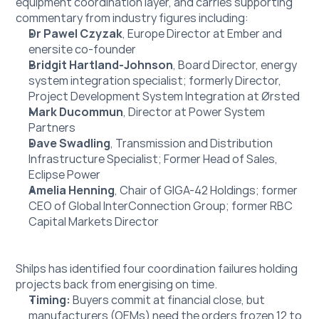
equipment coordination layer, and carries supporting 
commentary from industry figures including:
Dr Pawel Czyzak
, Europe Director at Ember and 
enersite co-founder
Bridgit Hartland-Johnson
, Board Director, energy 
system integration specialist; formerly Director, 
Project Development System Integration at Ørsted
Mark Ducommun
, Director at Power System 
Partners
Dave Swadling
, Transmission and Distribution 
Infrastructure Specialist; Former Head of Sales, 
Eclipse Power
Amelia Henning
, Chair of GIGA-42 Holdings; former 
CEO of Global InterConnection Group; former RBC 
Capital Markets Director
Shilps has identified four coordination failures holding 
projects back from energising on time.
Timing: 
Buyers commit at financial close, but 
manufacturers (OEMs) need the orders frozen 12 to 