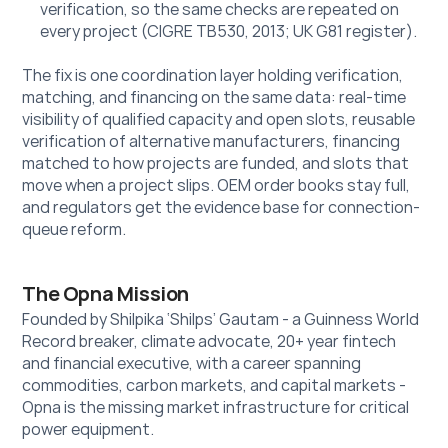
verification, so the same checks are repeated on 
every project (CIGRE TB530, 2013; UK G81 register).
The fix is one coordination layer holding verification, 
matching, and financing on the same data: real-time 
visibility of qualified capacity and open slots, reusable 
verification of alternative manufacturers, financing 
matched to how projects are funded, and slots that 
move when a project slips. OEM order books stay full, 
and regulators get the evidence base for connection-
queue reform.
The Opna Mission
Founded by Shilpika ‘Shilps’ Gautam - a Guinness World 
Record breaker, climate advocate, 20+ year fintech 
and financial executive, with a career spanning 
commodities, carbon markets, and capital markets - 
Opna is the missing market infrastructure for critical 
power equipment. 