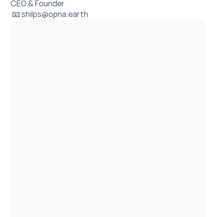
CEO & Founder
 📧 shilps@opna.earth