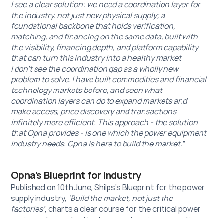
I see a clear solution: we need a coordination layer for 
the industry, not just new physical supply; a 
foundational backbone that holds verification, 
matching, and financing on the same data, built with 
the visibility, financing depth, and platform capability 
that can turn this industry into a healthy market.
I don’t see the coordination gap as a wholly new 
problem to solve. I have built commodities and financial 
technology markets before, and seen what 
coordination layers can do to expand markets and 
make access, price discovery and transactions 
infinitely more efficient. This approach - the solution 
that Opna provides - is one which the power equipment 
industry needs. Opna is here to build the market.”
Opna’s Blueprint for Industry
Published on 10th June, Shilps’s Blueprint for the power 
supply industry, 
‘Build the market, not just the 
factories’
, charts a clear course for the critical power 